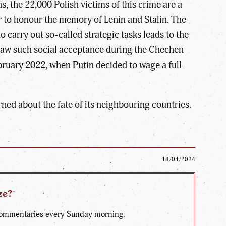
 the 22,000 Polish victims of this crime are a
r to honour the memory of Lenin and Stalin. The
o carry out so-called strategic tasks leads to the
e saw such social acceptance during the Chechen
ebruary 2022, when Putin decided to wage a full-
erned about the fate of its neighbouring countries.
18/04/2024
ze?
d commentaries every Sunday morning.