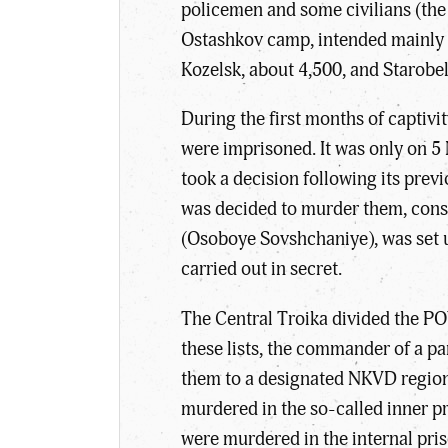
policemen and some civilians (the 
Ostashkov camp, intended mainly fo
Kozelsk, about 4,500, and Starobel
During the first months of captivi
were imprisoned. It was only on 5
took a decision following its prev
was decided to murder them, consid
(Osoboye Sovshchaniye), was set up 
carried out in secret.
The Central Troika divided the POW
these lists, the commander of a p
them to a designated NKVD regiona
murdered in the so-called inner p
were murdered in the internal pr