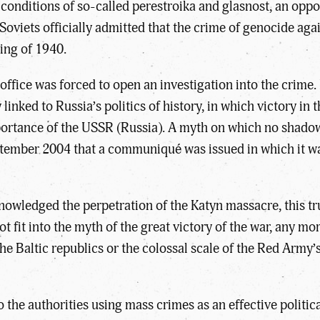
 conditions of so-called perestroika and glasnost, an oppor
oviets officially admitted that the crime of genocide aga
ing of 1940.
office was forced to open an investigation into the crime. 
nked to Russia’s politics of history, in which victory in
rtance of the USSR (Russia). A myth on which no shadow c
eptember 2004 that a communiqué was issued in which it w
nowledged the perpetration of the Katyn massacre, this tr
ot fit into the myth of the great victory of the war, any mo
he Baltic republics or the colossal scale of the Red Army’
 the authorities using mass crimes as an effective politic