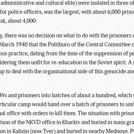
administrative and cultural elite) were isolated in three 
r police officers, was the largest, with about 6,000 priso
sk, about 4,000.
ty, there was no decision on what to do with the prisoners
 March 1940 that the Politburo of the Central Committee 
ious practice, dating from the time of the suppression of p
ering them unfit for re-education in the Soviet spirit. A 
to deal with the organisational side of this genocide and t
s and prisoners into batches of about a hundred, which we
articular camp would hand over a batch of prisoners to u
l office with orders to kill them. The situation with pri
rison of the NKVD office in Kharkiv and buried in mass gr
ison in Kalinin (now Tver) and buried in nearby Mednoye.