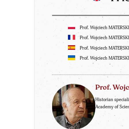
Prof. Wojciech MATERSKI:
Prof. Wojciech MATERSKI
Prof. Wojciech MATERSKI
Prof. Wojciech MATERSK
Prof. Woj
Historian speciali
Academy of Scie