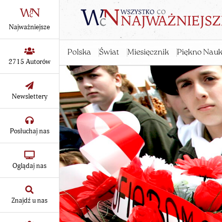
Najważniejsze
Polska
Świat
Miesięcznik
Piękno Nauk
2715 Autorów
Newslettery
Posłuchaj nas
Oglądaj nas
Znajdź u nas