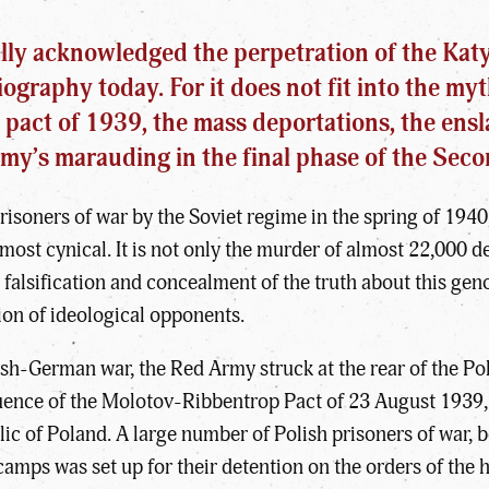
lly acknowledged the perpetration of the Katyn
ography today. For it does not fit into the myt
 pact of 1939, the mass deportations, the ensl
Army’s marauding in the final phase of the Sec
isoners of war by the Soviet regime in the spring of 1940
e most cynical. It is not only the murder of almost 22,000 
 falsification and concealment of the truth about this gen
tion of ideological opponents.
ish-German war, the Red Army struck at the rear of the Pol
uence of the Molotov-Ribbentrop Pact of 23 August 1939,
lic of Poland. A large number of Polish prisoners of war, b
camps was set up for their detention on the orders of the 