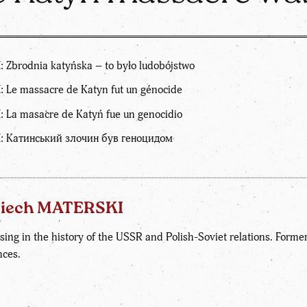
 Zbrodnia katyńska – to było ludobójstwo
: Le massacre de Katyn fut un génocide
: La masacre de Katyń fue un genocidio
I: Катинський злочин був геноцидом
ciech MATERSKI
sing in the history of the USSR and Polish-Soviet relations. Former d
nces.