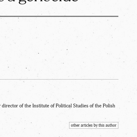
irector of the Institute of Political Studies of the Polish
other articles by this author