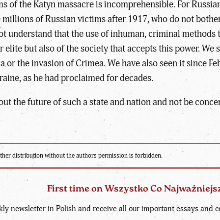
s of the Katyn massacre is incomprehensible. For Russians,
 millions of Russian victims after 1917, who do not bothe
not understand that the use of inhuman, criminal methods t
 elite but also of the society that accepts this power. W
a or the invasion of Crimea. We have also seen it since F
raine, as he had proclaimed for decades.
about the future of such a state and nation and not be conc
ther distribution without the authors permission is forbidden.
First time on Wszystko Co Najważniejs
kly newsletter in Polish and receive all our important essays an