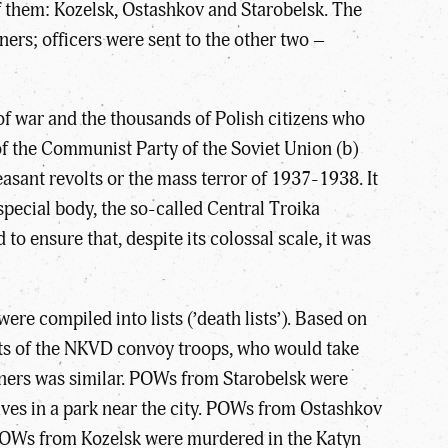
of them: Kozelsk, Ostashkov and Starobelsk. The
ners; officers were sent to the other two –
 of war and the thousands of Polish citizens who
of the Communist Party of the Soviet Union (b)
easant revolts or the mass terror of 1937-1938. It
special body, the so-called Central Troika
o ensure that, despite its colossal scale, it was
re compiled into lists (’death lists’). Based on
nits of the NKVD convoy troops, who would take
soners was similar. POWs from Starobelsk were
aves in a park near the city. POWs from Ostashkov
 POWs from Kozelsk were murdered in the Katyn