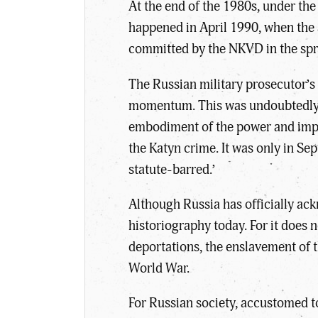
At the end of the 1980s, under the
happened in April 1990, when the S
committed by the NKVD in the spr
The Russian military prosecutor’s 
momentum. This was undoubtedly li
embodiment of the power and impo
the Katyn crime. It was only in S
statute-barred.’
Although Russia has officially ack
historiography today. For it does n
deportations, the enslavement of t
World War.
For Russian society, accustomed to