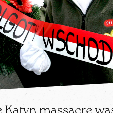
 Katyn massacre was