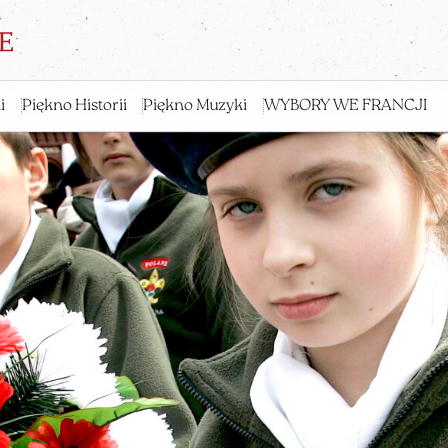
i
Piękno Historii
Piękno Muzyki
WYBORY WE FRANCJI