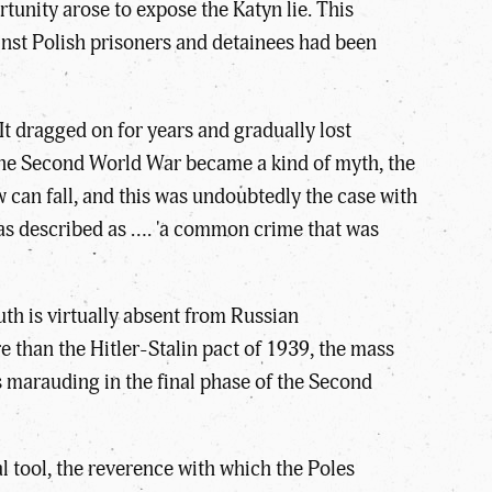
tunity arose to expose the Katyn lie. This
inst Polish prisoners and detainees had been
It dragged on for years and gradually lost
 the Second World War became a kind of myth, the
an fall, and this was undoubtedly the case with
as described as …. 'a common crime that was
uth is virtually absent from Russian
re than the Hitler-Stalin pact of 1939, the mass
s marauding in the final phase of the Second
al tool, the reverence with which the Poles