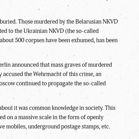
d buried. Those murdered by the Belarusian NKVD
ated to the Ukrainian NKVD (the so-called
ere about 500 corpses have been exhumed, has been
 Berlin announced that mass graves of murdered
y accused the Wehrmacht of this crime, an
Moscow continued to propagate the so-called
 about it was common knowledge in society. This
red on a massive scale in the form of openly
ve mobiles, underground postage stamps, etc.