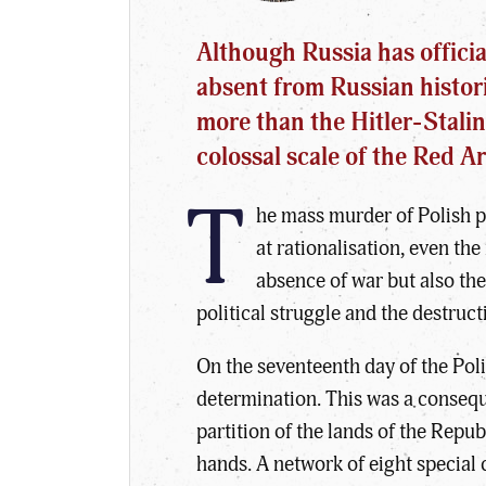
Although Russia has officia
absent from Russian histori
more than the Hitler-Stalin
colossal scale of the Red 
T
he mass murder of Polish pr
at rationalisation, even th
absence of war but also the
political struggle and the destruc
On the seventeenth day of the Pol
determination. This was a conseq
partition of the lands of the Repub
hands. A network of eight special 