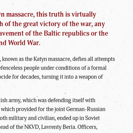
 massacre, this truth is virtually
h of the great victory of the war, any
avement of the Baltic republics or the
ond World War.
, known as the Katyn massacre, defies all attempts
defenceless people under conditions of a formal
ocide for decades, turning it into a weapon of
ish army, which was defending itself with
 which provided for the joint German-Russian
oth military and civilian, ended up in Soviet
head of the NKVD, Lavrenty Beria. Officers,