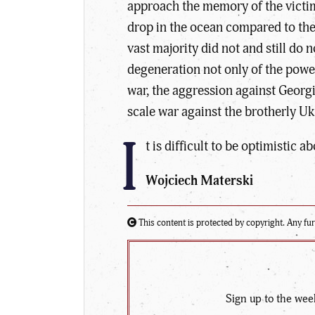
approach the memory of the victim
drop in the ocean compared to the
vast majority did not and still do 
degeneration not only of the power
war, the aggression against Georgi
scale war against the brotherly Uk
I
t is difficult to be optimistic 
Wojciech Materski
This content is protected by copyright. Any fur
Sign up to the wee