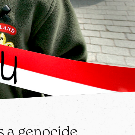
 a genocide