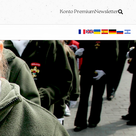
Konto Premium
Newsletter