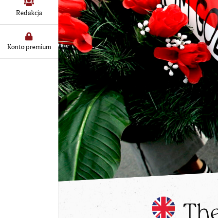
Redakcja
Konto premium
The