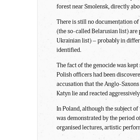
forest near Smolensk, directly abo
There is still no documentation 
(the so-called Belarusian list) a
Ukrainian list) – probably in diff
identified.
The fact of the genocide was kept
Polish officers had been discover
accusation that the Anglo-Saxons
Katyn lie and reacted aggressively
In Poland, although the subject o
was demonstrated by the period of 
organised lectures, artistic per