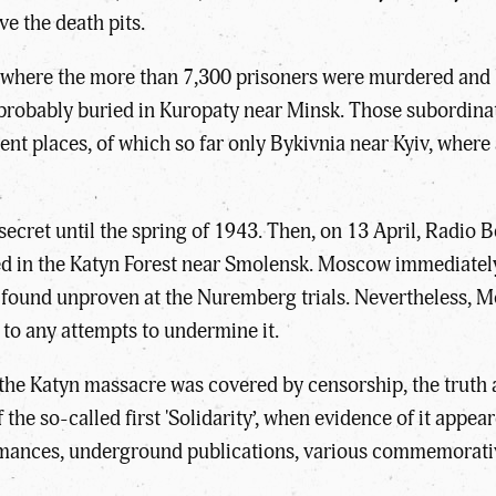
ve the death pits.
of where the more than 7,300 prisoners were murdered an
re probably buried in Kuropaty near Minsk. Those subordin
erent places, of which so far only Bykivnia near Kyiv, wh
 secret until the spring of 1943. Then, on 13 April, Radio
ed in the Katyn Forest near Smolensk. Moscow immediatel
 found unproven at the Nuremberg trials. Nevertheless, 
 to any attempts to undermine it.
f the Katyn massacre was covered by censorship, the truth
the so-called first 'Solidarity’, when evidence of it appea
formances, underground publications, various commemorati