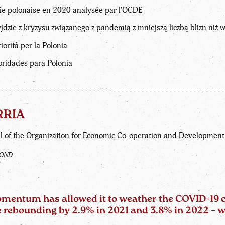
e polonaise en 2020 analysée par l’OCDE
dzie z kryzysu związanego z pandemią z mniejszą liczbą blizn niż 
orità per la Polonia
oridades para Polonia
RRIA
l of the Organization for Economic Co-operation and Developmen
FOND
entum has allowed it to weather the COVID-19 cri
ore rebounding by 2.9% in 2021 and 3.8% in 2022 –