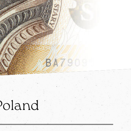
 Poland