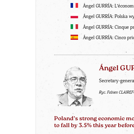
Ángel GURRÍA: L’économi
Ángel GURRÍA: Polska wyj
Ángel GURRÍA: Cinque pri
Ángel GURRÍA: Cinco pri
Ángel GU
Secretary-genera
Ryc. Fabien CLAIRE
Poland’s strong economic mom
to fall by 3.5% this year bef