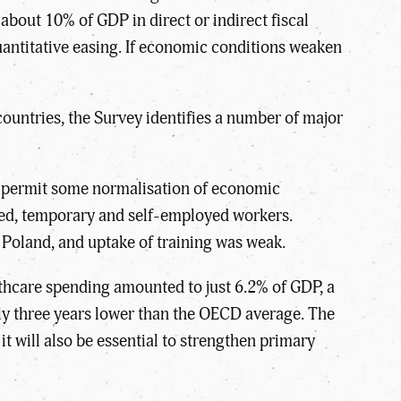
about 10% of GDP in direct or indirect fiscal
uantitative easing. If economic conditions weaken
countries, the Survey identifies a number of major
ll permit some normalisation of economic
lled, temporary and self-employed workers.
n Poland, and uptake of training was weak.
lthcare spending amounted to just 6.2% of GDP, a
rly three years lower than the OECD average. The
 it will also be essential to strengthen primary