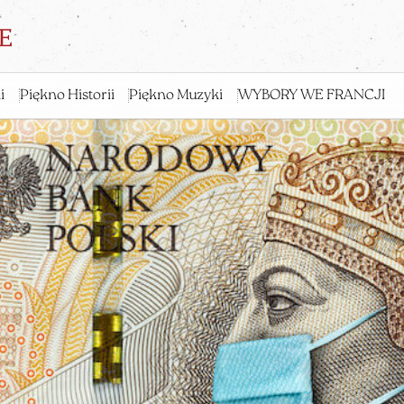
i
Piękno Historii
Piękno Muzyki
WYBORY WE FRANCJI