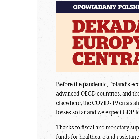
Before the pandemic, Poland’s eco
advanced OECD countries, and the 
elsewhere, the COVID-19 crisis sh
losses so far and we expect GDP t
Thanks to fiscal and monetary sup
funds for healthcare and assistan