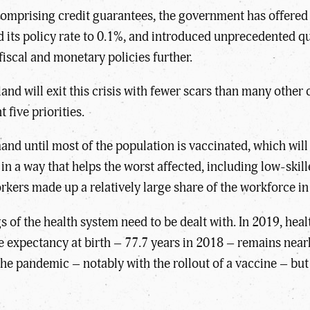
 comprising credit guarantees, the government has offered 
 its policy rate to 0.1%, and introduced unprecedented q
fiscal and monetary policies further.
nd will exit this crisis with fewer scars than many other 
t five priorities.
emand until most of the population is vaccinated, which wi
in a way that helps the worst affected, including low-ski
orkers made up a relatively large share of the workforce i
of the health system need to be dealt with. In 2019, hea
e expectancy at birth – 77.7 years in 2018 – remains nea
t the pandemic – notably with the rollout of a vaccine – but