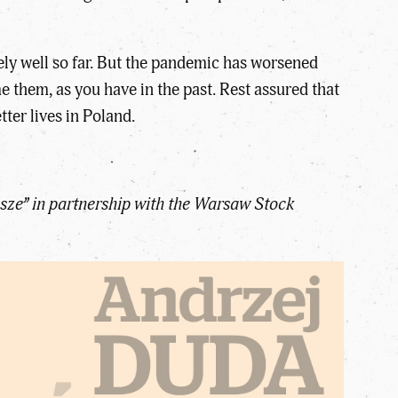
ly well so far. But the pandemic has worsened
 them, as you have in the past. Rest assured that
tter lives in Poland.
sze” in partnership with the Warsaw Stock