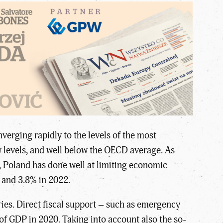
erging rapidly to the levels of the most
 levels, and well below the OECD average. As
 Poland has done well at limiting economic
 and 3.8% in 2022.
ies. Direct fiscal support – such as emergency
of GDP in 2020. Taking into account also the so-