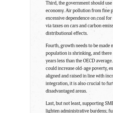
Third, the government should use t
economy. Air pollution from fine 
excessive dependence on coal for e
via taxes on cars and carbon emis
distributional effects.
Fourth, growth needs to be made 
population is shrinking, and there 
years less than the OECD average. 
could increase old-age poverty, e
aligned and raised in line with i
integration, it is also crucial to
disadvantaged areas.
Last, but not least, supporting SM
lighten administrative burdens; fu