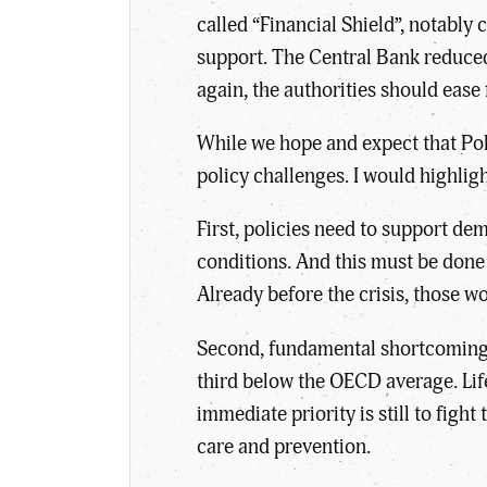
called “Financial Shield”, notably
support. The Central Bank reduced
again, the authorities should ease 
While we hope and expect that Pola
policy challenges. I would highligh
First, policies need to support d
conditions. And this must be done 
Already before the crisis, those w
Second, fundamental shortcomings 
third below the OECD average. Lif
immediate priority is still to figh
care and prevention.