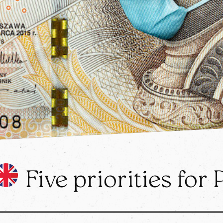
Five priorities for