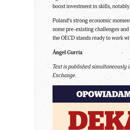
boost investment in skills, nota
Poland’s strong economic momentum
some pre-existing challenges and 
the OECD stands ready to work with
Ángel Gurría
Text is published simultaneously
Exchange.