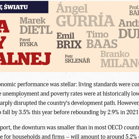
nomic performance was stellar: living standards were conv
unemployment and poverty rates were at historically low
arply disrupted the country’s development path. However,
o fall by 3.5% this year before rebounding by 2.9% in 2021
port, the downturn was smaller than in most OECD countr
ce for households and firms – will amount to around 5.2% 