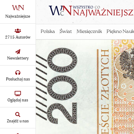
Najważniejsze
Polska
Świat
Miesięcznik
Piękno Nauk
2715 Autorów
Newslettery
Posłuchaj nas
Oglądaj nas
Znajdź u nas