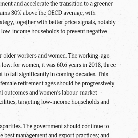
tment and accelerate the transition to a greener
emains 30% above the OECD average, with
tegy, together with better price signals, notably
for low-income households to prevent negative
for older workers and women. The working-age
s low: for women, it was 60.6 years in 2018, three
 to fall significantly in coming decades. This
 female retirement ages should be progressively
ional outcomes and women’s labour-market
facilities, targeting low-income households and
disparities. The government should continue to
hare best management and export practices; and