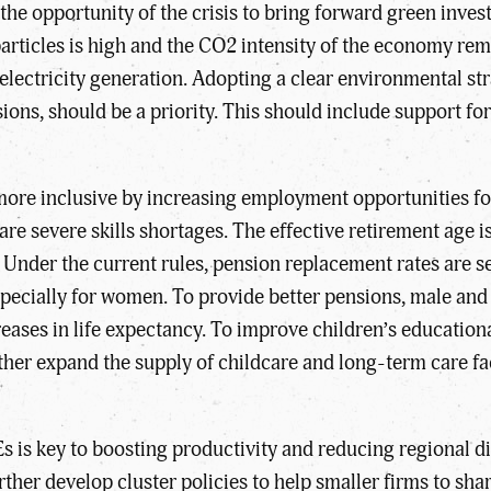
he opportunity of the crisis to bring forward green inves
particles is high and the CO2 intensity of the economy r
lectricity generation. Adopting a clear environmental stra
sions, should be a priority. This should include support 
more inclusive by increasing employment opportunities 
are severe skills shortages. The effective retirement age i
Under the current rules, pension replacement rates are set
specially for women. To provide better pensions, male and
ncreases in life expectancy. To improve children’s educat
 further expand the supply of childcare and long-term care 
Es is key to boosting productivity and reducing regional 
rther develop cluster policies to help smaller firms to s