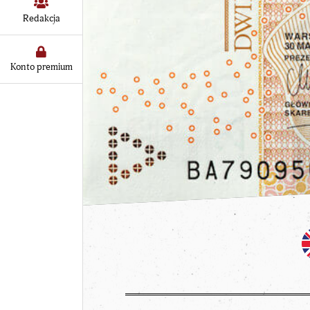
Redakcja
Konto premium