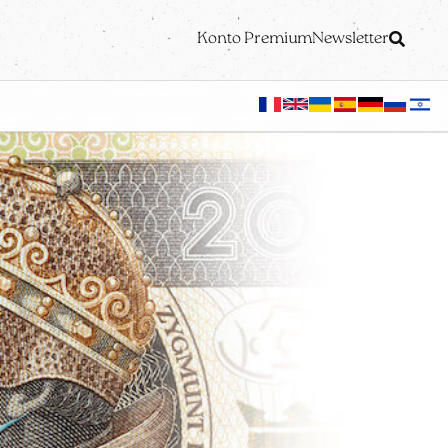
Konto Premium
Newsletter