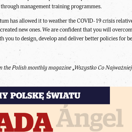
bly through management training programmes.
 has allowed it to weather the COVID-19 crisis relative
created new ones. We are confident that you will overcome
 you to design, develop and deliver better policies for be
 in the Polish monthly magazine „Wszystko Co Najważniej