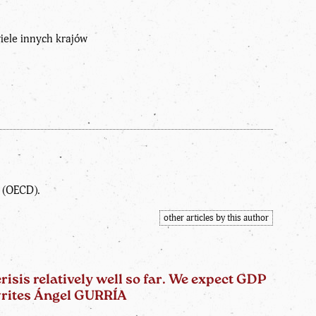
wiele innych krajów
t (OECD).
other articles by this author
sis relatively well so far. We expect GDP
 writes Ángel GURRÍA