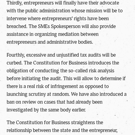
Thirdly, entrepreneurs will finally have their advocate
with the public administration whose mission will be to
intervene where entrepreneurs’ rights have been
breached. The SMEs Spokesperson will also provide
assistance in organizing mediation between
entrepreneurs and administrative bodies.
Fourthly, excessive and unjustified tax audits will be
curbed. The Constitution for Business introduces the
obligation of conducting the so-called risk analysis
before initiating the audit. This will allow to determine if
there is a real risk of infringement as opposed to
launching scrutiny at random. We have also introduced a
ban on review on cases that had already been
investigated by the same body earlier.
The Constitution for Business straightens the
relationship between the state and the entrepreneur,