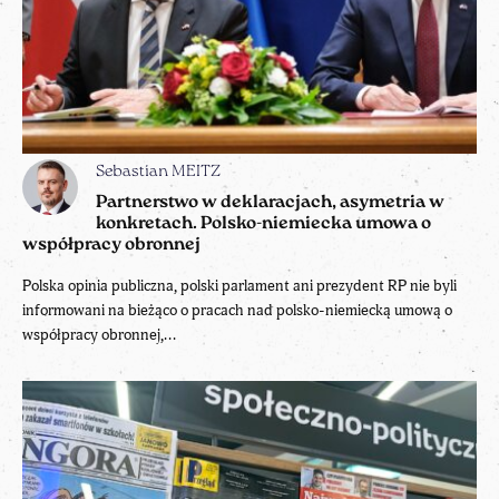
Sebastian MEITZ
Partnerstwo w deklaracjach, asymetria w
konkretach. Polsko-niemiecka umowa o
współpracy obronnej
Polska opinia publiczna, polski parlament ani prezydent RP nie byli
informowani na bieżąco o pracach nad polsko-niemiecką umową o
współpracy obronnej,...