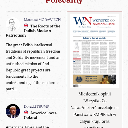
Polecamy
Mateusz MORAWIECKI
The Roots of the
Polish Modern
Patriotism
The great Polish intellectual
traditions of republican freedom
and Solidarity movement and an
unfinished mission of 2nd
Republic great projects are
fundamental to the
understanding of the modern
patri...
Miesięcznik opinii
"Wszystko Co
Donald TRUMP
Najważniejsze" oczekuje na
America loves
Państwa w EMPIKach w
Poland
całym kraju oraz
Americans, Poles, and the