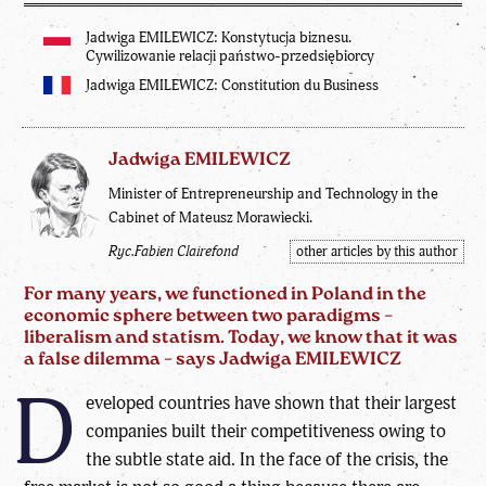
Jadwiga EMILEWICZ: Konstytucja biznesu.
Cywilizowanie relacji państwo-przedsiębiorcy
Jadwiga EMILEWICZ: Constitution du Business
Jadwiga EMILEWICZ
Minister of Entrepreneurship and Technology in the
Cabinet of Mateusz Morawiecki.
Ryc.Fabien Clairefond
other articles by this author
For many years, we functioned in Poland in the
economic sphere between two paradigms –
liberalism and statism. Today, we know that it was
a false dilemma – says Jadwiga EMILEWICZ
D
eveloped countries have shown that their largest
companies built their competitiveness owing to
the subtle state aid. In the face of the crisis, the