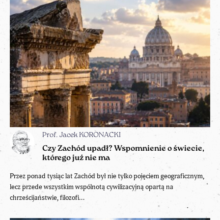
Prof. Jacek KORONACKI
Czy Zachód upadł? Wspomnienie o świecie,
którego już nie ma
Przez ponad tysiąc lat Zachód był nie tylko pojęciem geograficznym,
lecz przede wszystkim wspólnotą cywilizacyjną opartą na
chrześcijaństwie, filozofi...