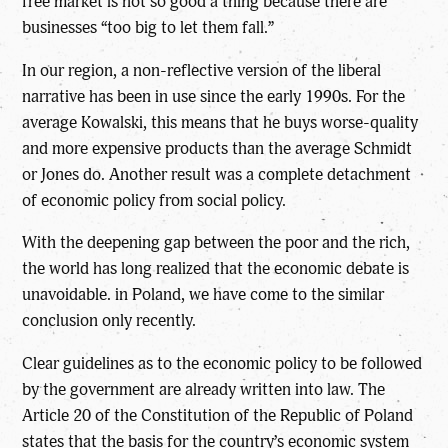
free market is not so good a thing because there are
businesses “too big to let them fall.”
In our region, a non-reflective version of the liberal
narrative has been in use since the early 1990s. For the
average Kowalski, this means that he buys worse-quality
and more expensive products than the average Schmidt
or Jones do. Another result was a complete detachment
of economic policy from social policy.
With the deepening gap between the poor and the rich,
the world has long realized that the economic debate is
unavoidable. in Poland, we have come to the similar
conclusion only recently.
Clear guidelines as to the economic policy to be followed
by the government are already written into law. The
Article 20 of the Constitution of the Republic of Poland
states that the basis for the country’s economic system