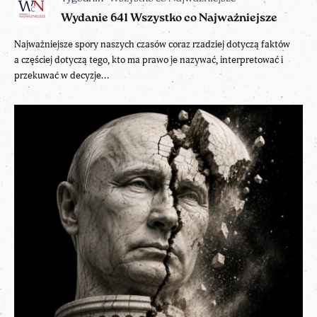
Wydanie 641 Wszystko co Najważniejsze
Najważniejsze spory naszych czasów coraz rzadziej dotyczą faktów
a częściej dotyczą tego, kto ma prawo je nazywać, interpretować i
przekuwać w decyzje...