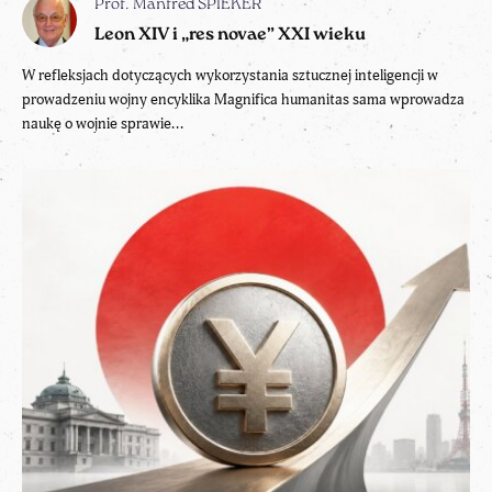
Prof. Manfred SPIEKER
Leon XIV i „res novae” XXI wieku
W refleksjach dotyczących wykorzystania sztucznej inteligencji w
prowadzeniu wojny encyklika Magnifica humanitas sama wprowadza
naukę o wojnie sprawie...