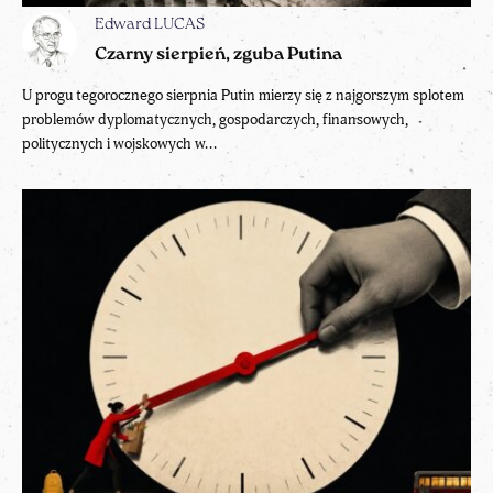
Edward LUCAS
Czarny sierpień, zguba Putina
U progu tegorocznego sierpnia Putin mierzy się z najgorszym splotem
problemów dyplomatycznych, gospodarczych, finansowych,
politycznych i wojskowych w...