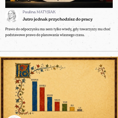
Paulina MATYSIAK
Jutro jednak przychodzisz do pracy
Prawo do odpoczynku ma sens tylko wtedy, gdy towarzyszy mu choć
podstawowe prawo do planowania własnego czasu.