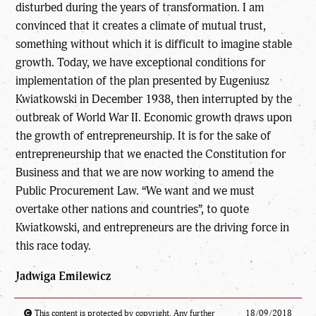
disturbed during the years of transformation. I am
convinced that it creates a climate of mutual trust,
something without which it is difficult to imagine stable
growth. Today, we have exceptional conditions for
implementation of the plan presented by Eugeniusz
Kwiatkowski in December 1938, then interrupted by the
outbreak of World War II. Economic growth draws upon
the growth of entrepreneurship. It is for the sake of
entrepreneurship that we enacted the Constitution for
Business and that we are now working to amend the
Public Procurement Law. “We want and we must
overtake other nations and countries”, to quote
Kwiatkowski, and entrepreneurs are the driving force in
this race today.
Jadwiga Emilewicz
This content is protected by copyright. Any further
18/09/2018