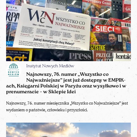
Instytut Nowych Mediów
Najnowszy, 76. numer „Wszystko co
Najważniejsze” jest już dostępny w EMPIK-
ach, Księgarni Polskiej w Paryżu oraz wysyłkowo i w
prenumeracie – w Sklepie Idei
Najnowszy, 76. numer miesięcznika „Wszystko co Najważniejsze” jest
wydaniem o państwie, człowieku i przyszłości.