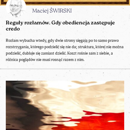
Maciej ŚWIRSKI
Reguły rozłamów. Gdy obediencja zastępuje
credo
Rozłam wybucha wtedy, gdy dwie strony sięgają po to samo prawo
rozstrzygania, którego podzielić się nie da; struktura, której nie można
podzielić, dubluje się zamiast dzielić. Koszt rośnie sam z siebie, a
różnica poglądów nie musi rosnąć razem z nim.