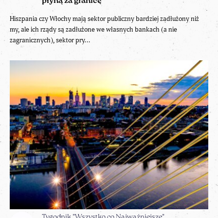
płyną za granicę
Hiszpania czy Włochy mają sektor publiczny bardziej zadłużony niż
my, ale ich rządy są zadłużone we własnych bankach (a nie
zagranicznych), sektor pry...
Tygodnik "Wszystko co Najważniejsze"