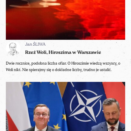
Jan ŚLIWA
Rzeź Woli, Hiroszima w Warszawie
Dwie rocznice, podobna liczba ofiar. O Hiroszimie wiedzą wszyscy, o
Woli nikt. Nie spierajmy się o dokładne liczby, trudno je ustalić.