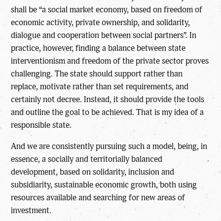
shall be “a social market economy, based on freedom of
economic activity, private ownership, and solidarity,
dialogue and cooperation between social partners”. In
practice, however, finding a balance between state
interventionism and freedom of the private sector proves
challenging. The state should support rather than
replace, motivate rather than set requirements, and
certainly not decree. Instead, it should provide the tools
and outline the goal to be achieved. That is my idea of a
responsible state.
And we are consistently pursuing such a model, being, in
essence, a socially and territorially balanced
development, based on solidarity, inclusion and
subsidiarity, sustainable economic growth, both using
resources available and searching for new areas of
investment.