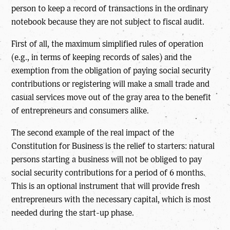
person to keep a record of transactions in the ordinary
notebook because they are not subject to fiscal audit.
First of all, the maximum simplified rules of operation
(e.g., in terms of keeping records of sales) and the
exemption from the obligation of paying social security
contributions or registering will make a small trade and
casual services move out of the gray area to the benefit
of entrepreneurs and consumers alike.
The second example of the real impact of the
Constitution for Business is the relief to starters: natural
persons starting a business will not be obliged to pay
social security contributions for a period of 6 months.
This is an optional instrument that will provide fresh
entrepreneurs with the necessary capital, which is most
needed during the start-up phase.