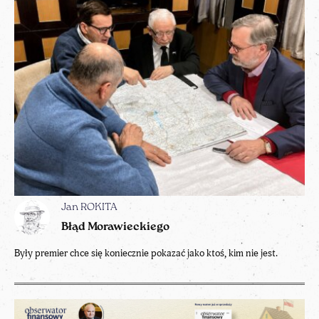
Jan ROKITA
Błąd Morawieckiego
Były premier chce się koniecznie pokazać jako ktoś, kim nie jest.