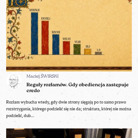
Maciej ŚWIRSKI
Reguły rozłamów. Gdy obediencja zastępuje
credo
Rozłam wybucha wtedy, gdy dwie strony sięgają po to samo prawo
rozstrzygania, którego podzielić się nie da; struktura, której nie można
podzielić, dub...