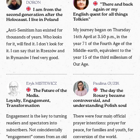
DORON
"There and back
again or my
I am from the
English quest for all things
second generation after the
Tolkien”
Holocaust. I live in Poland
My journey began on Thursday
„Anti-Semitism has existed for
16th April at 3.50 p.m., in the
thousands of years. Who looks
year 71 of the Fourth Age of the
for it, will find it. I don't look for
Middle-earth, equivalent to the
it. I can say that in Rzeszów and
year 15 of the third millenium of
in Rymanów I feel very good.
Our Age.
Eryk MISTEWICZ
Paulina GUZIK
The Future of the
The day the
Media.
Rosary became
Loyalty, Engagement,
controversial, and
Transformation
understanding Polish soul
Engagement is the key to turning
There were four main official
readers and spectators into
prayer intentions: prayer for
subscribers. Not coincidentally
peace, for families and youth, for
”engagement” comes from an old
conversion of the world.