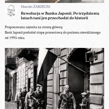
Marcin ZARZECKI
Rewolucja w Banku Japonii. Po trzydziestu
latach tani jen przechodzi do historii
Proponowana zajawka na stronę główną
Bank Japonii podniósł stopę procentową do poziomu niewidzianego
od 1995 roku.