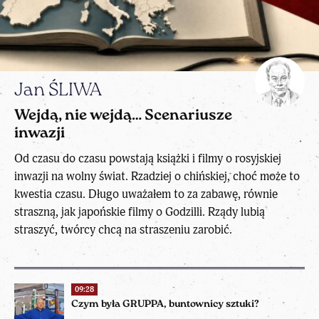
Jan ŚLIWA
Wejdą, nie wejdą… Scenariusze
inwazji
Od czasu do czasu powstają książki i filmy o rosyjskiej
inwazji na wolny świat. Rzadziej o chińskiej, choć może to
kwestia czasu. Długo uważałem to za zabawę, równie
straszną, jak japońskie filmy o Godzilli. Rządy lubią
straszyć, twórcy chcą na straszeniu zarobić.
09:28
Czym była GRUPPA, buntownicy sztuki?