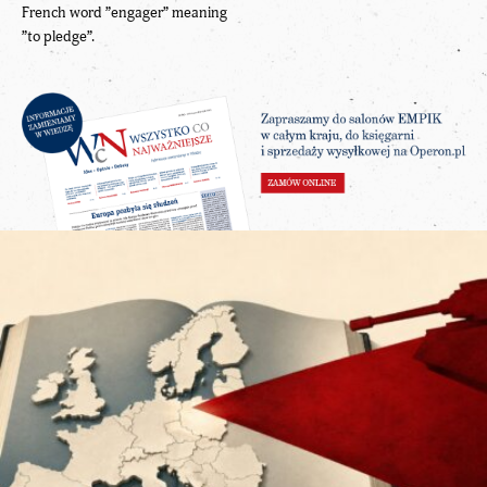
French word ”engager” meaning
”to pledge”.