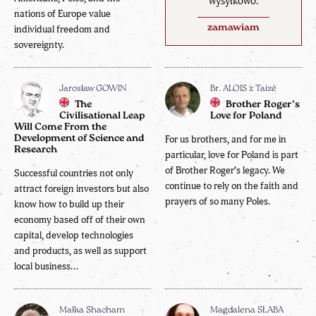
wysyłkowo.
nations of Europe value
zamawiam
individual freedom and
sovereignty.
Jarosław GOWIN
Br. ALOIS z Taizé
The
Brother Roger’s
Civilisational Leap
Love for Poland
Will Come From the
Development of Science and
For us brothers, and for me in
Research
particular, love for Poland is part
of Brother Roger’s legacy. We
Successful countries not only
continue to rely on the faith and
attract foreign investors but also
prayers of so many Poles.
know how to build up their
economy based off of their own
capital, develop technologies
and products, as well as support
local business...
Małka Shacham
Magdalena SŁABA