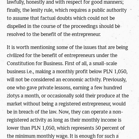
lawfully, honestly and with respect for good manners;
finally, the lenity rule, which requires a public authority
to assume that factual doubts which could not be
dispelled in the course of the proceedings should be
resolved to the benefit of the entrepreneur.
It is worth mentioning some of the issues that are being
civilized for the benefit of entrepreneurs under the
Constitution for Business. First of all, a small-scale
business i.e., making a monthly profit below PLN 1,050,
will not be considered an economic activity. Previously,
one who gave private lessons, earning a few hundred
zlotys a month, or occasionally sold their produce at the
market without being a registered entrepreneur, would
be in breach of the law. Now, they can operate a non-
registered activity as long as their monthly income is
lower than PLN 1,050, which represents 50 percent of
the minimum monthly wage. It is enough for such a