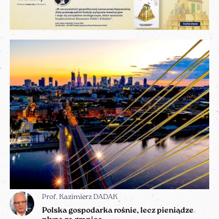
Prof. Kazimierz DADAK
Polska gospodarka rośnie, lecz pieniądze