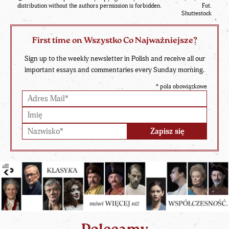
distribution without the authors permission is forbidden.
Fot.
Shuttestock
First time on Wszystko Co Najważniejsze?
Sign up to the weekly newsletter in Polish and receive all our
important essays and commentaries every Sunday morning.
*
pola obowiązkowe