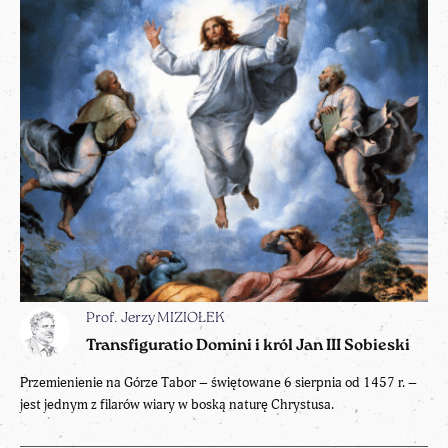
Prof. Jerzy MIZIOŁEK
Transfiguratio Domini i król Jan III Sobieski
Przemienienie na Górze Tabor – świętowane 6 sierpnia od 1457 r. –
jest jednym z filarów wiary w boską naturę Chrystusa.