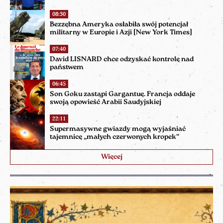
08:30
Bezzębna Ameryka osłabiła swój potencjał
militarny w Europie i Azji [New York Times]
07:40
David LISNARD chce odzyskać kontrolę nad
państwem
06:45
Son Goku zastąpi Gargantuę. Francja oddaje
swoją opowieść Arabii Saudyjskiej
22:11
Supermasywne gwiazdy mogą wyjaśniać
tajemnicę „małych czerwonych kropek”
Więcej