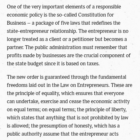
One of the very important elements of a responsible
economic policy is the so-called Constitution for
Business – a package of five laws that redefines the
state-entrepreneur relationship. The entrepreneur is no
longer treated as a client or a petitioner but becomes a
partner. The public administration must remember that
profits made by businesses are the crucial component of
the state budget since it is based on taxes.
The new order is guaranteed through the fundamental
freedoms laid out in the Law on Entrepreneurs. These are
the principle of equality, which ensures that everyone
can undertake, exercise and cease the economic activity
on equal terms; on equal terms; the principle of liberty,
which states that anything that is not prohibited by law
is allowed; the presumption of honesty, which has a
public authority assume that the entrepreneur acts