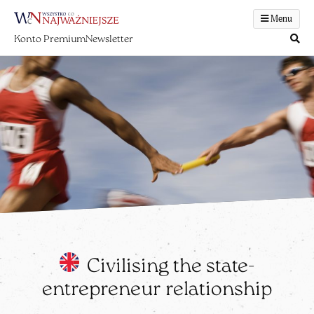
Menu
Konto Premium
Newsletter
Civilising the state-
entrepreneur relationship