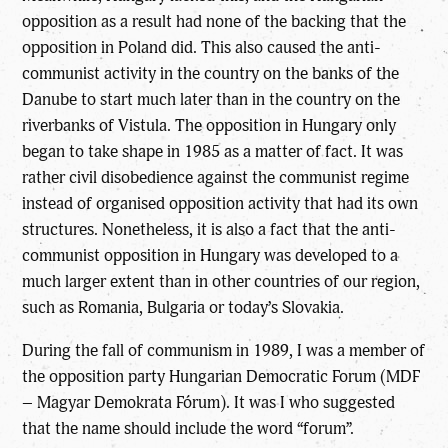
opposition as a result had none of the backing that the
opposition in Poland did. This also caused the anti-
communist activity in the country on the banks of the
Danube to start much later than in the country on the
riverbanks of Vistula. The opposition in Hungary only
began to take shape in 1985 as a matter of fact. It was
rather civil disobedience against the communist regime
instead of organised opposition activity that had its own
structures. Nonetheless, it is also a fact that the anti-
communist opposition in Hungary was developed to a
much larger extent than in other countries of our region,
such as Romania, Bulgaria or today’s Slovakia.
During the fall of communism in 1989, I was a member of
the opposition party Hungarian Democratic Forum (MDF
– Magyar Demokrata Fórum). It was I who suggested
that the name should include the word “forum”.