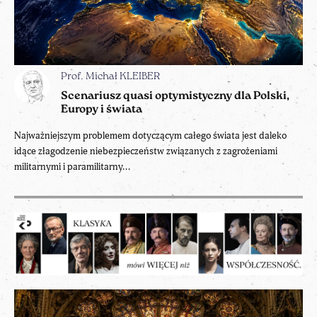
Prof. Michał KLEIBER
Scenariusz quasi optymistyczny dla Polski,
Europy i świata
Najważniejszym problemem dotyczącym całego świata jest daleko
idące złagodzenie niebezpieczeństw związanych z zagrożeniami
militarnymi i paramilitarny...