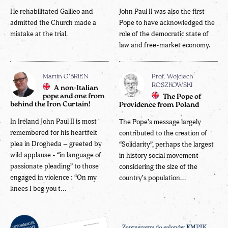
He rehabilitated Galileo and
John Paul II was also the first
admitted the Church made a
Pope to have acknowledged the
mistake at the trial.
role of the democratic state of
law and free-market economy.
Martin O’BRIEN
Prof. Wojciech
ROSZKOWSKI
A non-Italian
pope and one from
The Pope of
behind the Iron Curtain!
Providence from Poland
In Ireland John Paul II is most
The Pope’s message largely
remembered for his heartfelt
contributed to the creation of
plea in Drogheda – greeted by
“Solidarity”, perhaps the largest
wild applause - “in language of
in history social movement
passionate pleading” to those
considering the size of the
engaged in violence : “On my
country’s population...
knees I beg you t...