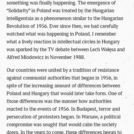
something was finally happening. The emergence of
“Solidarity” in Poland was treated by the Hungarian
intelligentsia as a phenomenon similar to the Hungarian
Revolution of 1956. Ever since then, we had carefully
watched what was happening in Poland. I remember
what a lively reaction in intellectual circles in Hungary
was sparked by the TV debate between Lech Wałęsa and
Alfred Miodowicz in November 1988.
Our countries were united by a tradition of resistance
against communist authorities that began in 1956, in
spite of the increasing amount of differences between
Poland and Hungary that would later take form. One of
those differences was the manner how authorities
reacted to the events of 1956. In Budapest, terror and
persecution of protesters began. In Warsaw, a political
compromise was sought that would calm the society
down. In the years to come, these differences began to