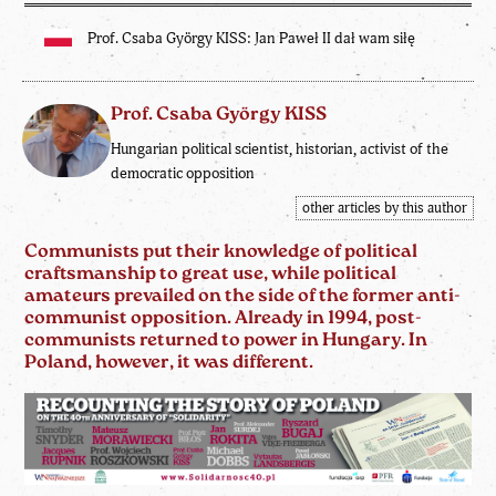
Prof. Csaba György KISS: Jan Paweł II dał wam siłę
Prof. Csaba György KISS
Hungarian political scientist, historian, activist of the
democratic opposition
other articles by this author
Communists put their knowledge of political
craftsmanship to great use, while political
amateurs prevailed on the side of the former anti-
communist opposition. Already in 1994, post-
communists returned to power in Hungary. In
Poland, however, it was different.