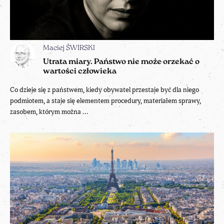
Maciej ŚWIRSKI
Utrata miary. Państwo nie może orzekać o
wartości człowieka
Co dzieje się z państwem, kiedy obywatel przestaje być dla niego
podmiotem, a staje się elementem procedury, materiałem sprawy,
zasobem, którym można ...