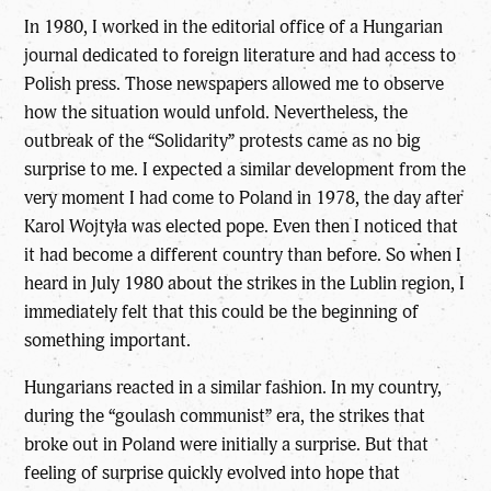
In 1980, I worked in the editorial office of a Hungarian
journal dedicated to foreign literature and had access to
Polish press. Those newspapers allowed me to observe
how the situation would unfold. Nevertheless, the
outbreak of the “Solidarity” protests came as no big
surprise to me. I expected a similar development from the
very moment I had come to Poland in 1978, the day after
Karol Wojtyła was elected pope. Even then I noticed that
it had become a different country than before. So when I
heard in July 1980 about the strikes in the Lublin region, I
immediately felt that this could be the beginning of
something important.
Hungarians reacted in a similar fashion. In my country,
during the “goulash communist” era, the strikes that
broke out in Poland were initially a surprise. But that
feeling of surprise quickly evolved into hope that