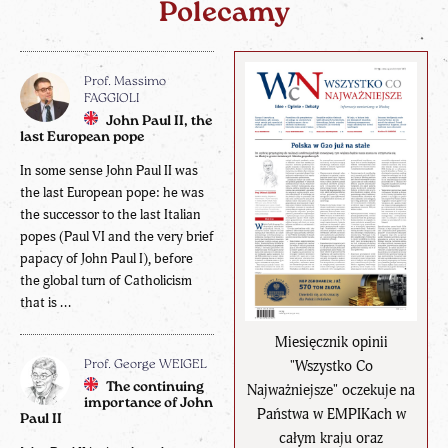
Polecamy
Prof. Massimo
FAGGIOLI
John Paul II, the
last European pope
In some sense John Paul II was
the last European pope: he was
the successor to the last Italian
popes (Paul VI and the very brief
papacy of John Paul I), before
the global turn of Catholicism
that is ...
Miesięcznik opinii
"Wszystko Co
Prof. George WEIGEL
The continuing
Najważniejsze" oczekuje na
importance of John
Państwa w EMPIKach w
Paul II
całym kraju oraz