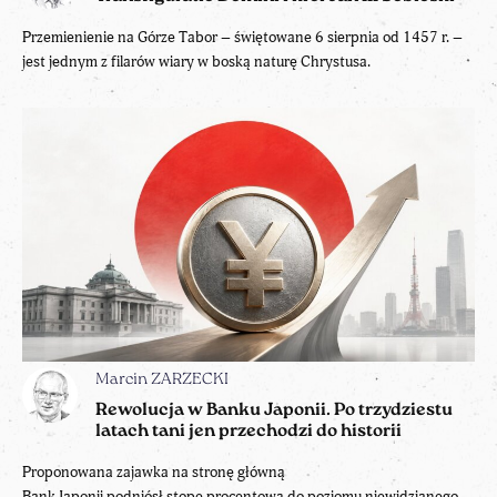
Przemienienie na Górze Tabor – świętowane 6 sierpnia od 1457 r. –
jest jednym z filarów wiary w boską naturę Chrystusa.
Marcin ZARZECKI
Rewolucja w Banku Japonii. Po trzydziestu
latach tani jen przechodzi do historii
Proponowana zajawka na stronę główną
Bank Japonii podniósł stopę procentową do poziomu niewidzianego