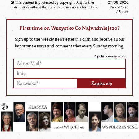
This content is protected by copyright. Any further
27/08/2020
distribution without the authors permission is forbidden.
Paolo Cocco
/ Forum
First time on Wszystko Co Najważniejsze?
Sign up to the weekly newsletter in Polish and receive all our
important essays and commentaries every Sunday morning.
*
pola obowiązkowe