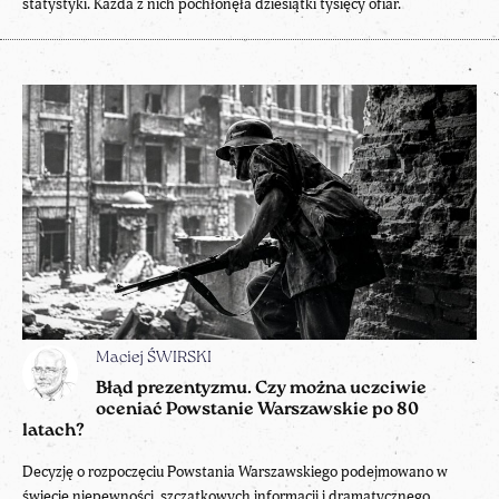
statystyki. Każda z nich pochłonęła dziesiątki tysięcy ofiar.
Maciej ŚWIRSKI
Błąd prezentyzmu. Czy można uczciwie
oceniać Powstanie Warszawskie po 80
latach?
Decyzję o rozpoczęciu Powstania Warszawskiego podejmowano w
świecie niepewności, szczątkowych informacji i dramatycznego