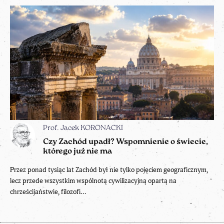
Prof. Jacek KORONACKI
Czy Zachód upadł? Wspomnienie o świecie,
którego już nie ma
Przez ponad tysiąc lat Zachód był nie tylko pojęciem geograficznym,
lecz przede wszystkim wspólnotą cywilizacyjną opartą na
chrześcijaństwie, filozofi...