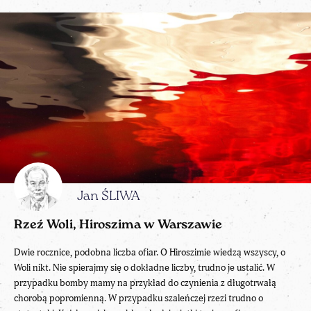
Jan ŚLIWA
Rzeź Woli, Hiroszima w Warszawie
Dwie rocznice, podobna liczba ofiar. O Hiroszimie wiedzą wszyscy, o
Woli nikt. Nie spierajmy się o dokładne liczby, trudno je ustalić. W
przypadku bomby mamy na przykład do czynienia z długotrwałą
chorobą popromienną. W przypadku szaleńczej rzezi trudno o