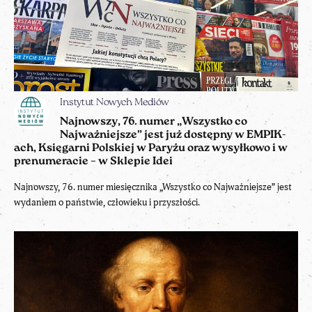
Instytut Nowych Mediów
Najnowszy, 76. numer „Wszystko co
Najważniejsze” jest już dostępny w EMPIK-
ach, Księgarni Polskiej w Paryżu oraz wysyłkowo i w
prenumeracie – w Sklepie Idei
Najnowszy, 76. numer miesięcznika „Wszystko co Najważniejsze” jest
wydaniem o państwie, człowieku i przyszłości.