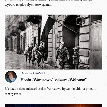
wyboru między złymi rozwiązan...
Dariusz GAWIN
Hasło „Warszawa”, odzew „Wolność”
Jak każde duże miasto i stolica Warszawa bywa nielubiana przez
resztę kraju.