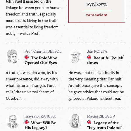
John Paul II insisted on the
wysyłkowo.
linkage between genuine human
freedom and truth, especially
zamawiam
moral truth. Living in the truth
was essential to living freedom
nobly – writes Prof.
Prof. Chantal DELSOL
Jan ROKITA
The Pole Who
Beautiful Polish
Opened Our Eyes
times
n truth, it was him who, by his
He was a national authority in
sheer presence, did away with
the very meaning that Hannah
what historian François Furet
Arendt once gave this concept:
calls "the universal charm of
he gave advice that could not be
October"...
ignored in Poland without fear.
Krzysztof ZANUSSI
Maciej ZIĘBA OP
What Will Be
Legacy of the
His Legacy?
“boy from Poland”