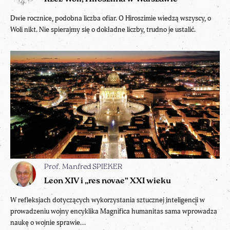
Dwie rocznice, podobna liczba ofiar. O Hiroszimie wiedzą wszyscy, o
Woli nikt. Nie spierajmy się o dokładne liczby, trudno je ustalić.
Prof. Manfred SPIEKER
Leon XIV i „res novae” XXI wieku
W refleksjach dotyczących wykorzystania sztucznej inteligencji w
prowadzeniu wojny encyklika Magnifica humanitas sama wprowadza
naukę o wojnie sprawie...