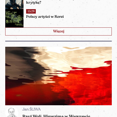
krytykę?
15:29
Polscy artyści w Korei
Więcej
Jan ŚLIWA
Rzeź Woli, Hiroszima w Warszawie