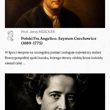
Prof. Jerzy MIZIOŁEK
Polski Fra Angelico. Szymon Czechowicz
(1689–1775)
W lipcu i sierpniu na szczególną pamięć zasługuje największy malarz
Rzeczypospolitej epoki baroku, którego obrazy zdobią liczne kościoły
niemal całej ...