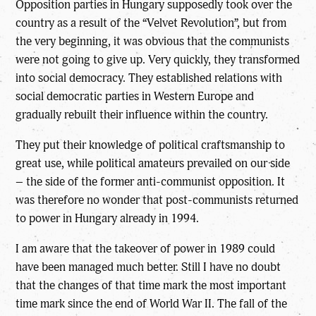
Opposition parties in Hungary supposedly took over the
country as a result of the “Velvet Revolution”, but from
the very beginning, it was obvious that the communists
were not going to give up. Very quickly, they transformed
into social democracy. They established relations with
social democratic parties in Western Europe and
gradually rebuilt their influence within the country.
They put their knowledge of political craftsmanship to
great use, while political amateurs prevailed on our side
– the side of the former anti-communist opposition. It
was therefore no wonder that post-communists returned
to power in Hungary already in 1994.
I am aware that the takeover of power in 1989 could
have been managed much better. Still I have no doubt
that the changes of that time mark the most important
time mark since the end of World War II. The fall of the