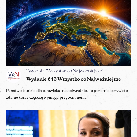
Tygodnik "Wszystko co Najważniejsze"
Wydanie 640 Wszystko co Najważniejsze
Państwo istnieje dla człowieka, nie odwrotnie. To pozornie oczywiste
zdanie coraz częściej wymaga przypomnienia.