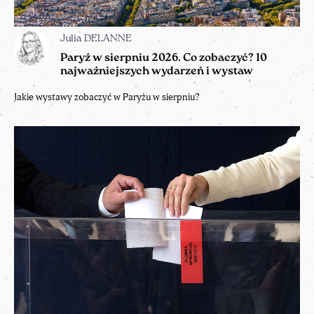
Julia DELANNE
Paryż w sierpniu 2026. Co zobaczyć? 10
najważniejszych wydarzeń i wystaw
Jakie wystawy zobaczyć w Paryżu w sierpniu?