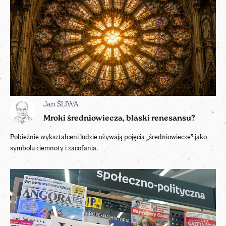
Jan ŚLIWA
Mroki średniowiecza, blaski renesansu?
Pobieżnie wykształceni ludzie używają pojęcia „średniowiecze” jako
symbolu ciemnoty i zacofania.