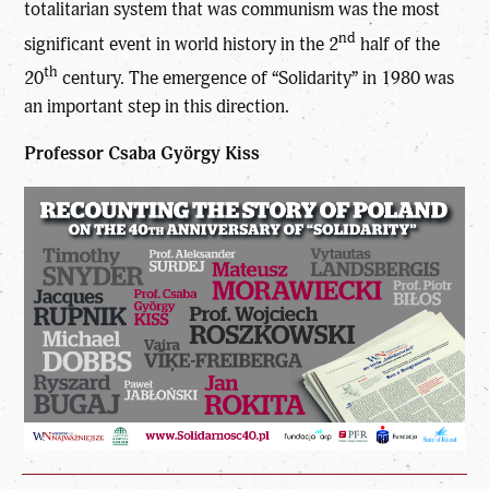
totalitarian system that was communism was the most
nd
significant event in world history in the 2
half of the
th
20
century. The emergence of “Solidarity” in 1980 was
an important step in this direction.
Professor Csaba György Kiss