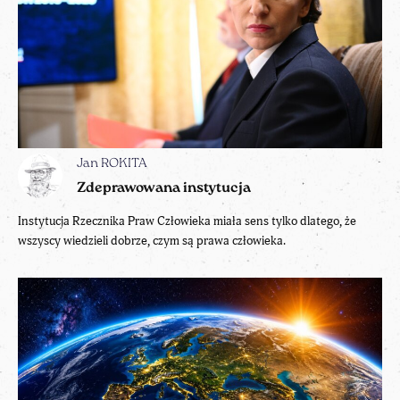
Jan ROKITA
Zdeprawowana instytucja
Instytucja Rzecznika Praw Człowieka miała sens tylko dlatego, że
wszyscy wiedzieli dobrze, czym są prawa człowieka.