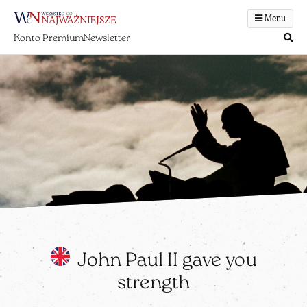
Menu
Konto Premium
Newsletter
John Paul II gave you
strength