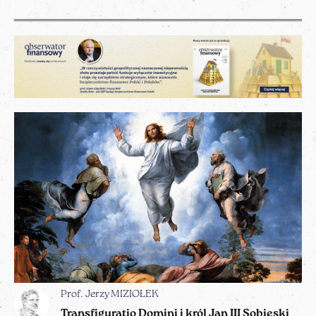
Prof. Jerzy MIZIOŁEK
Transfiguratio Domini i król Jan III Sobieski