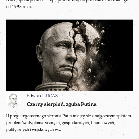
od 1995 roku.
Edward LUCAS
Czarny sierpień, zguba Putina
U progu tegorocznego sierpnia Putin mierzy się z najgorszym splotem
problemów dyplomatycznych, gospodarczych, finansowych,
politycznych i wojskowych w...