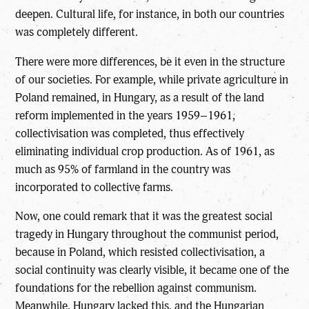
deepen. Cultural life, for instance, in both our countries
was completely different.
There were more differences, be it even in the structure
of our societies. For example, while private agriculture in
Poland remained, in Hungary, as a result of the land
reform implemented in the years 1959–1961,
collectivisation was completed, thus effectively
eliminating individual crop production. As of 1961, as
much as 95% of farmland in the country was
incorporated to collective farms.
Now, one could remark that it was the greatest social
tragedy in Hungary throughout the communist period,
because in Poland, which resisted collectivisation, a
social continuity was clearly visible, it became one of the
foundations for the rebellion against communism.
Meanwhile, Hungary lacked this, and the Hungarian