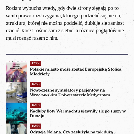
Rozłam wybucha wtedy, gdy dwie strony sięgają po to
samo prawo rozstrzygania, którego podzielić się nie da;
struktura, której nie można podzielić, dubluje się zamiast
dzielić. Koszt rośnie sam z siebie, a różnica poglądów nie
musi rosnąć razem z nim.
17:27
Polskie miasto może zostać Europejską Stolicą
Młodzieży
16:55
Nowoczesne symulatory pacjentów na
Wrocławskim Uniwersytecie Medycznym
16:18
Kadłuby floty Wermachtu ujawniły się po suszy w
Dunaju
15:38
Odyseja Nolana. Czy zasłużyła na tak dużą