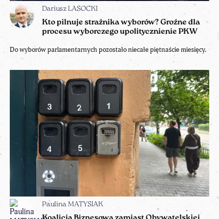
Dariusz LASOCKI
Kto pilnuje strażnika wyborów? Groźne dla
procesu wyborczego upolitycznienie PKW
Do wyborów parlamentarnych pozostało niecałe piętnaście miesięcy.
Paulina MATYSIAK
Koalicja Biznesowa zamiast Obywatelskiej