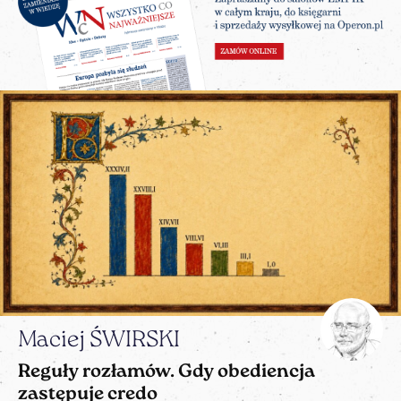
Maciej ŚWIRSKI
Reguły rozłamów. Gdy obediencja
zastępuje credo